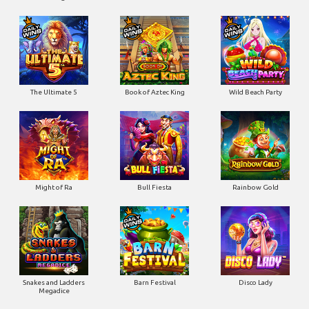
The Ultimate 5
Book of Aztec King
Wild Beach Party
Might of Ra
Bull Fiesta
Rainbow Gold
Snakes and Ladders
Barn Festival
Disco Lady
Megadice