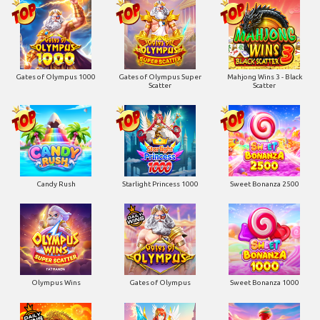
Gates of Olympus 1000
Gates of Olympus Super
Mahjong Wins 3 - Black
Scatter
Scatter
Candy Rush
Starlight Princess 1000
Sweet Bonanza 2500
Olympus Wins
Gates of Olympus
Sweet Bonanza 1000