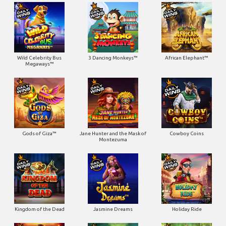
Wild Celebrity Bus
3 Dancing Monkeys™
African Elephant™
Megaways™
Gods of Giza™
Jane Hunter and the Mask of
Cowboy Coins
Montezuma
Kingdom of the Dead
Jasmine Dreams
Holiday Ride