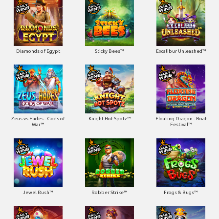
Diamonds of Egypt
Sticky Bees™
Excalibur Unleashed™
Zeus vs Hades - Gods of
Knight Hot Spotz™
Floating Dragon - Boat
War™
Festival™
Jewel Rush™
Robber Strike™
Frogs & Bugs™