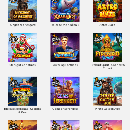
Kingdom of Asgard
Release the Kraken 2
Aztec Blaze
Starlight Christmas
Towering Fortunes
Firebird Spirit - Connect &
Collect
Big Bass Bonanza - Keeping
Gems of Serengeti
Pirate Golden Age
it Reel