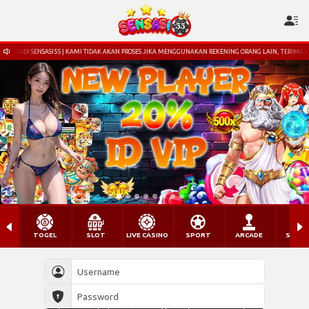
AKAN PROSES JIKA MENGGUNAKAN REKENING ORANG LAIN, TERIMA KASIH
SELAMAT DATAN
TOGEL
SLOT
LIVE CASINO
SPORT
ARCADE
SABU