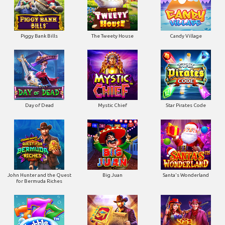
Piggy Bank Bills
The Tweety House
Candy Village
Day of Dead
Mystic Chief
Star Pirates Code
John Hunter and the Quest
Big Juan
Santa's Wonderland
for Bermuda Riches