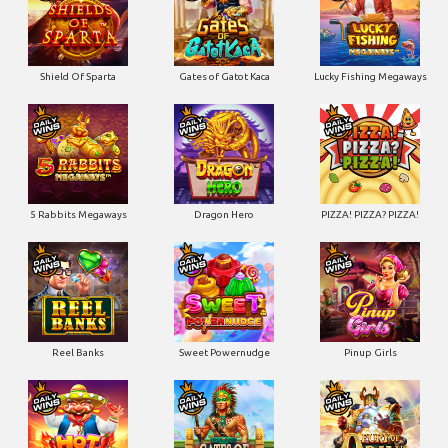
Shield Of Sparta
Gates of Gatot Kaca
Lucky Fishing Megaways
5 Rabbits Megaways
Dragon Hero
PIZZA! PIZZA? PIZZA!
Reel Banks
Sweet Powernudge
Pinup Girls