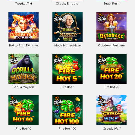
Tropical Tiki
Cheeky Emperor
Sugar Rush
Hot to Burn Extreme
Magic Money Maze
Octobeer Fortunes
Gorilla Mayhem
Fire Hot 5
Fire Hot 20
Fire Hot 40
Fire Hot 100
Greedy Wolf