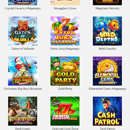
Crystal Caverns Megaways
Smugglers Cove
Magicians Secrets
Gates of Valhalla
Extra Juicy Megaways
Wild Depths
Christmas Big Bass Bonanza
Gold Party
Elemental Gems Megaways
Rock Vegas
Colossal Cash Zone
Cash Patrol