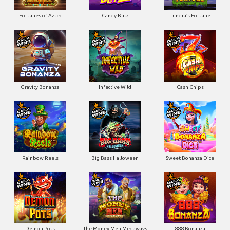
Fortunes of Aztec
Candy Blitz
Tundra’s Fortune
Gravity Bonanza
Infective Wild
Cash Chips
Rainbow Reels
Big Bass Halloween
Sweet Bonanza Dice
Demon Pots
The Money Men Megaways
888 Bonanza