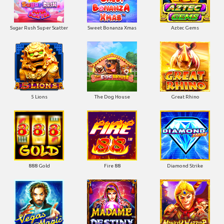
Sugar Rush Super Scatter
Sweet Bonanza Xmas
Aztec Gems
5 Lions
The Dog House
Great Rhino
888 Gold
Fire 88
Diamond Strike