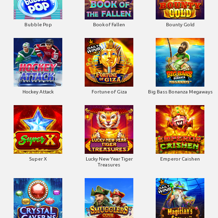
Bubble Pop
Book of Fallen
Bounty Gold
Hockey Attack
Fortune of Giza
Big Bass Bonanza Megaways
Super X
Lucky New Year Tiger
Emperor Caishen
Treasures