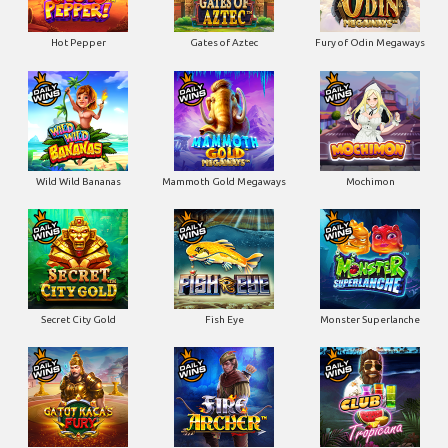
Hot Pepper
Gates of Aztec
Fury of Odin Megaways
Wild Wild Bananas
Mammoth Gold Megaways
Mochimon
Secret City Gold
Fish Eye
Monster Superlanche