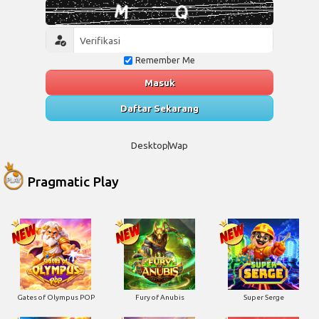
Remember Me
Masuk
Daftar Sekarang
Desktop
Wap
Pragmatic Play
Gates of Olympus POP
Fury of Anubis
Super Serge