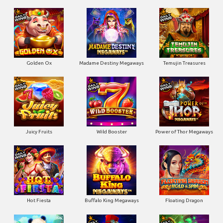
Golden Ox
Madame Destiny Megaways
Temujin Treasures
Juicy Fruits
Wild Booster
Power of Thor Megaways
Hot Fiesta
Buffalo King Megaways
Floating Dragon