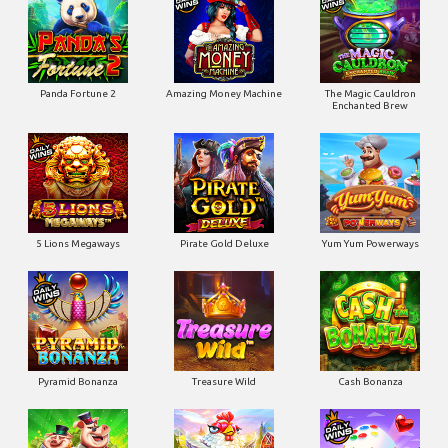
Panda Fortune 2
Amazing Money Machine
The Magic Cauldron
Enchanted Brew
5 Lions Megaways
Pirate Gold Deluxe
Yum Yum Powerways
Pyramid Bonanza
Treasure Wild
Cash Bonanza