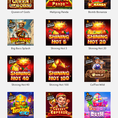
Queen of Gods
Mahjong Panda
Bomb Bonanza
Big Bass Splash
Shining Hot 5
Shining Hot 20
Shining Hot 40
Shining Hot 100
Coffee Wild