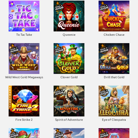
Tic Tac Take
Queenie
Chicken Chase
Wild West Gold Megaways
Clover Gold
Drill that Gold
Fire Strike 2
Spirit of Adventure
Eye of Cleopatra