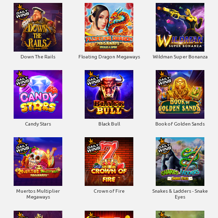
Down The Rails
Floating Dragon Megaways
Wildman Super Bonanza
Candy Stars
Black Bull
Book of Golden Sands
Muertos Multiplier
Crown of Fire
Snakes & Ladders - Snake
Megaways
Eyes