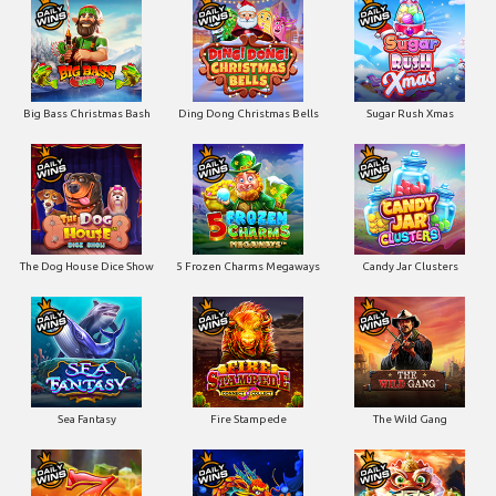
Big Bass Christmas Bash
Ding Dong Christmas Bells
Sugar Rush Xmas
The Dog House Dice Show
5 Frozen Charms Megaways
Candy Jar Clusters
Sea Fantasy
Fire Stampede
The Wild Gang