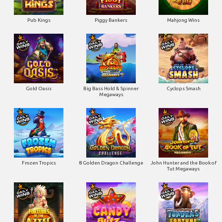
Pub Kings
Piggy Bankers
Mahjong Wins
Gold Oasis
Big Bass Hold & Spinner
Cyclops Smash
Megaways
Frozen Tropics
8 Golden Dragon Challenge
John Hunter and the Book of
Tut Megaways