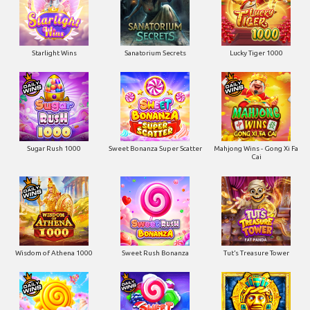
Starlight Wins
Sanatorium Secrets
Lucky Tiger 1000
Sugar Rush 1000
Sweet Bonanza Super Scatter
Mahjong Wins - Gong Xi Fa
Cai
Wisdom of Athena 1000
Sweet Rush Bonanza
Tut’s Treasure Tower