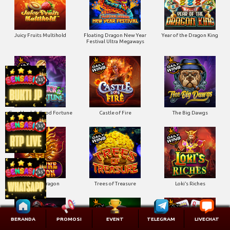
Juicy Fruits Multihold
Floating Dragon New Year
Year of the Dragon King
Festival Ultra Megaways
Good Luck & Good Fortune
Castle of Fire
The Big Dawgs
Fortune Dragon
Trees of Treasure
Loki’s Riches
BERANDA
PROMOSI
EVENT
TELEGRAM
LIVECHAT