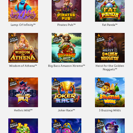
Lamp Of Infinity™
Pirates Pub™
Fat Panda™
Wisdom of Athena™
Big Bass Amazon Xtreme™
Heist for the Golden
Nuggets™
Hellvis Wild™
Joker Race™
3 Buzzing Wilds