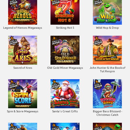
Legend of Heroes Megaways
Striking Hot 5
Wild Hop & Drop
Sword of Ares
Old Gold Miner Megaways
John Hunter & the Book of
Tut Respin
Spin & Score Megaways
Santa's Great Gifts
Bigger Bass Blizzard -
Christmas Catch