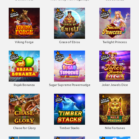
Viking Forge
Grace of Ebisu
Twilight Princess
Rujak Bonanza
Sugar Supreme Powernudge
Joker Jewels Dice
Chase for Glory
Timber Stacks
Nile Fortunes