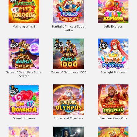
Mahjong Wins 2
Starlight Princess Super
Jelly Express
Scatter
Gates of Gatot Kaca Super
Gates of Gatot Kaca 1000
Starlight Princess
Scatter
Sweet Bonanza
Fortune of Olympus
Caishens Cash Pots