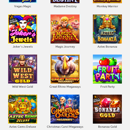
Vegas Magic
Madame Destiny
Monkey Warrior
Joker's Jewels
Magic Journey
Aztec Bonanza
Wild West Gold
Great Rhino Megaways
Fruit Party
Aztec Gems Deluxe
Christmas Carol Megaways
Bonanza Gold