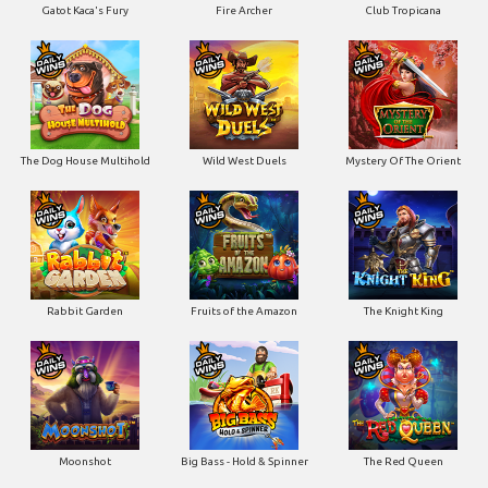
Gatot Kaca's Fury
Fire Archer
Club Tropicana
The Dog House Multihold
Wild West Duels
Mystery Of The Orient
Rabbit Garden
Fruits of the Amazon
The Knight King
Moonshot
Big Bass - Hold & Spinner
The Red Queen