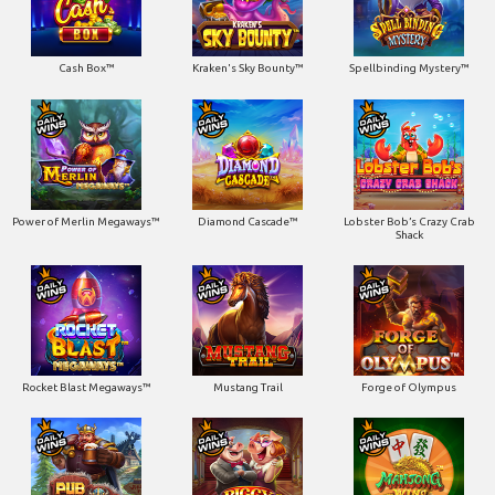
Cash Box™
Kraken's Sky Bounty™
Spellbinding Mystery™
Power of Merlin Megaways™
Diamond Cascade™
Lobster Bob’s Crazy Crab
Shack
Rocket Blast Megaways™
Mustang Trail
Forge of Olympus