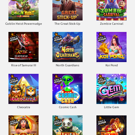
Goblin Heist Powernudge
The Great Stick-Up
Zombie Carnival
Rise of Samurai III
North Guardians
Koi Pond
Cleocatra
Cosmic Cash
Little Gem